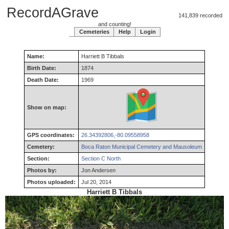
RecordAGrave
141,839 recorded
and counting!
Cemeteries
Help
Login
Name:
Harriett
B
Tibbals
Birth Date:
1874
Death Date:
1969
Show on map:
GPS coordinates:
26.34392806,-80.09558958
Cemetery:
Boca Raton Municipal Cemetery and Mausoleum
Section:
Section C North
Photos by:
Jon Andersen
Photos uploaded:
Jul 20, 2014
Harriett B Tibbals