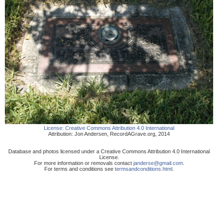
License:
Creative Commons Attribution 4.0 International
Attribution:
Jon Andersen
,
RecordAGrave.org
,
2014
Database and photos licensed under a Creative Commons Attribution 4.0 International
License.
For more information or removals contact
janderse@gmail.com
.
For terms and conditions see
termsandconditions.html
.