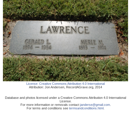
License:
Creative Commons Attribution 4.0 International
Attribution:
Jon Andersen
,
RecordAGrave.org
,
2014
Database and photos licensed under a Creative Commons Attribution 4.0 International
License.
For more information or removals contact
janderse@gmail.com
.
For terms and conditions see
termsandconditions.html
.