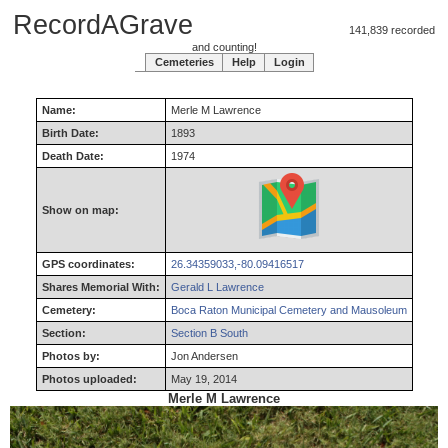
RecordAGrave
141,839 recorded
and counting!
Cemeteries
Help
Login
Name:
Merle
M
Lawrence
Birth Date:
1893
Death Date:
1974
Show on map:
GPS coordinates:
26.34359033,-80.09416517
Shares Memorial With:
Gerald L Lawrence
Cemetery:
Boca Raton Municipal Cemetery and Mausoleum
Section:
Section B South
Photos by:
Jon Andersen
Photos uploaded:
May 19, 2014
Merle M Lawrence