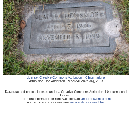
License:
Creative Commons Attribution 4.0 International
Attribution:
Jon Andersen
,
RecordAGrave.org
,
2013
Database and photos licensed under a Creative Commons Attribution 4.0 International
License.
For more information or removals contact
janderse@gmail.com
.
For terms and conditions see
termsandconditions.html
.