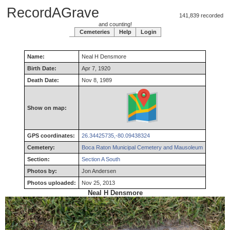
RecordAGrave
141,839 recorded
and counting!
Cemeteries
Help
Login
Name:
Neal
H
Densmore
Birth Date:
Apr 7, 1920
Death Date:
Nov 8, 1989
Show on map:
GPS coordinates:
26.34425735,-80.09438324
Cemetery:
Boca Raton Municipal Cemetery and Mausoleum
Section:
Section A South
Photos by:
Jon Andersen
Photos uploaded:
Nov 25, 2013
Neal H Densmore