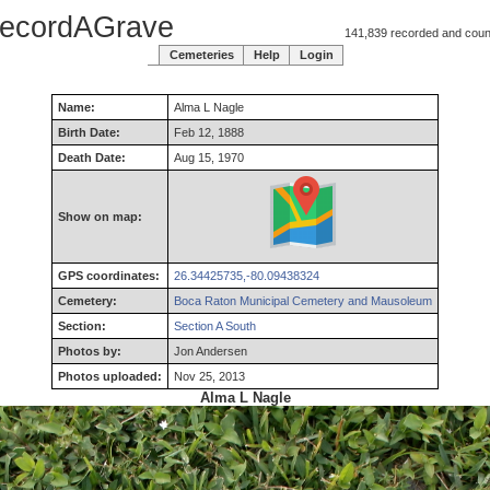
ecordAGrave
141,839 recorded and counti
Cemeteries
Help
Login
Name:
Alma
L
Nagle
Birth Date:
Feb 12, 1888
Death Date:
Aug 15, 1970
Show on map:
GPS coordinates:
26.34425735,-80.09438324
Cemetery:
Boca Raton Municipal Cemetery and Mausoleum
Section:
Section A South
Photos by:
Jon Andersen
Photos uploaded:
Nov 25, 2013
Alma L Nagle