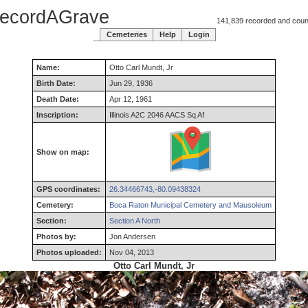
ecordAGrave
141,839 recorded and counti
Cemeteries
Help
Login
Name:
Otto
Carl
Mundt
,
Jr
Birth Date:
Jun 29, 1936
Death Date:
Apr 12, 1961
Inscription:
Illinois A2C 2046 AACS Sq Af
Show on map:
GPS coordinates:
26.34466743,-80.09438324
Cemetery:
Boca Raton Municipal Cemetery and Mausoleum
Section:
Section A North
Photos by:
Jon Andersen
Photos uploaded:
Nov 04, 2013
Otto Carl Mundt, Jr