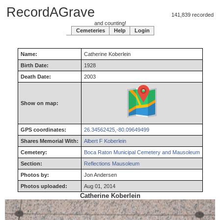
RecordAGrave
141,839 recorded
and counting!
Cemeteries
Help
Login
Name:
Catherine
Koberlein
Birth Date:
1928
Death Date:
2003
Show on map:
GPS coordinates:
26.34562425,-80.09649499
Shares Memorial With:
Albert F Koberlein
Cemetery:
Boca Raton Municipal Cemetery and Mausoleum
Section:
Reflections Mausoleum
Photos by:
Jon Andersen
Photos uploaded:
Aug 01, 2014
Catherine Koberlein