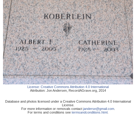
License:
Creative Commons Attribution 4.0 International
Attribution:
Jon Andersen
,
RecordAGrave.org
,
2014
Database and photos licensed under a Creative Commons Attribution 4.0 International
License.
For more information or removals contact
janderse@gmail.com
.
For terms and conditions see
termsandconditions.html
.