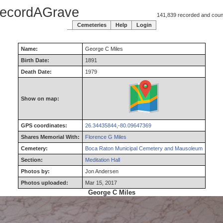
ecordAGrave
141,839 recorded and counti
Cemeteries
Help
Login
Name:
George
C
Miles
Birth Date:
1891
Death Date:
1979
Show on map:
GPS coordinates:
26.34435844,-80.09647369
Shares Memorial With:
Florence G Miles
Cemetery:
Boca Raton Municipal Cemetery and Mausoleum
Section:
Meditation Hall
Photos by:
Jon Andersen
Photos uploaded:
Mar 15, 2017
George C Miles