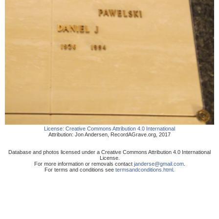
License:
Creative Commons Attribution 4.0 International
Attribution:
Jon Andersen
,
RecordAGrave.org
,
2017
Database and photos licensed under a Creative Commons Attribution 4.0 International
License.
For more information or removals contact
janderse@gmail.com
.
For terms and conditions see
termsandconditions.html
.