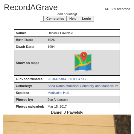
RecordAGrave
141,839 recorded
and counting!
Cemeteries
Help
Login
Name:
Daniel
J
Pawelski
Birth Date:
1926
Death Date:
1994
Show on map:
GPS coordinates:
26.34435844,-80.09647369
Cemetery:
Boca Raton Municipal Cemetery and Mausoleum
Section:
Meditation Hall
Photos by:
Jon Andersen
Photos uploaded:
Mar 15, 2017
Daniel J Pawelski