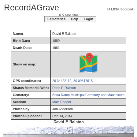
RecordAGrave
141,839 recorded
and counting!
Cemeteries
Help
Login
Name:
David
E
Ralston
Birth Date:
1889
Death Date:
1981
Show on map:
GPS coordinates:
26.34422112,-80.09617615
Shares Memorial With:
Rene R Ralston
Cemetery:
Boca Raton Municipal Cemetery and Mausoleum
Section:
Main Chapel
Photos by:
Jon Andersen
Photos uploaded:
Dec 14, 2014
David E Ralston