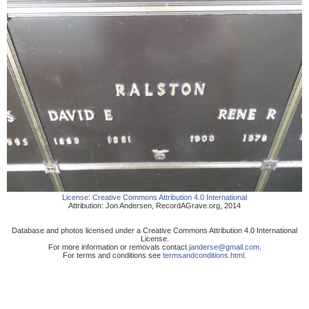
License:
Creative Commons Attribution 4.0 International
Attribution:
Jon Andersen
,
RecordAGrave.org
,
2014
Database and photos licensed under a Creative Commons Attribution 4.0 International
License.
For more information or removals contact
janderse@gmail.com
.
For terms and conditions see
termsandconditions.html
.