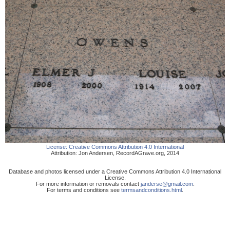
License:
Creative Commons Attribution 4.0 International
Attribution:
Jon Andersen
,
RecordAGrave.org
,
2014
Database and photos licensed under a Creative Commons Attribution 4.0 International
License.
For more information or removals contact
janderse@gmail.com
.
For terms and conditions see
termsandconditions.html
.