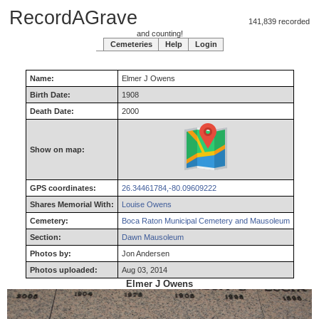
RecordAGrave
141,839 recorded
and counting!
Cemeteries
Help
Login
Name:
Elmer
J
Owens
Birth Date:
1908
Death Date:
2000
Show on map:
GPS coordinates:
26.34461784,-80.09609222
Shares Memorial With:
Louise Owens
Cemetery:
Boca Raton Municipal Cemetery and Mausoleum
Section:
Dawn Mausoleum
Photos by:
Jon Andersen
Photos uploaded:
Aug 03, 2014
Elmer J Owens