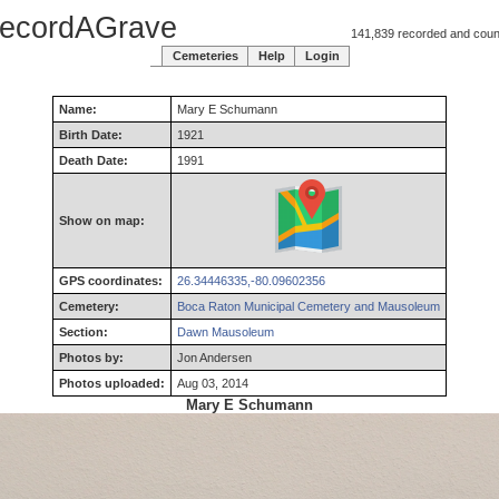
ecordAGrave
141,839 recorded and counti
Cemeteries
Help
Login
Name:
Mary
E
Schumann
Birth Date:
1921
Death Date:
1991
Show on map:
GPS coordinates:
26.34446335,-80.09602356
Cemetery:
Boca Raton Municipal Cemetery and Mausoleum
Section:
Dawn Mausoleum
Photos by:
Jon Andersen
Photos uploaded:
Aug 03, 2014
Mary E Schumann