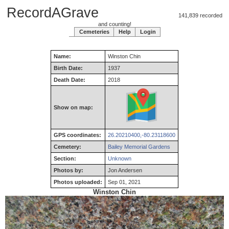
RecordAGrave
141,839 recorded
and counting!
Cemeteries
Help
Login
Name:
Winston
Chin
Birth Date:
1937
Death Date:
2018
Show on map:
GPS coordinates:
26.20210400,-80.23118600
Cemetery:
Bailey Memorial Gardens
Section:
Unknown
Photos by:
Jon Andersen
Photos uploaded:
Sep 01, 2021
Winston Chin