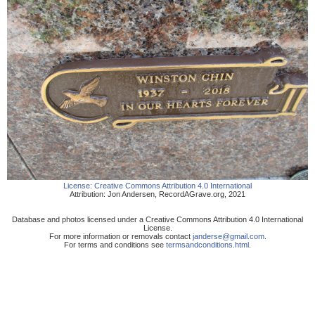
License:
Creative Commons Attribution 4.0 International
Attribution:
Jon Andersen
,
RecordAGrave.org
,
2021
Database and photos licensed under a Creative Commons Attribution 4.0 International
License.
For more information or removals contact
janderse@gmail.com
.
For terms and conditions see
termsandconditions.html
.