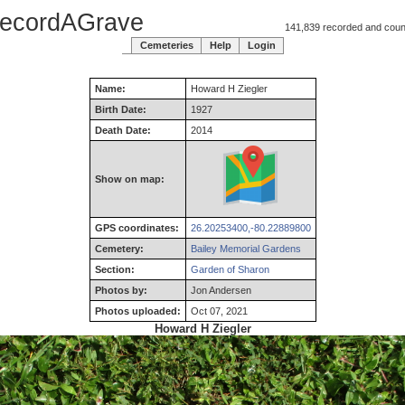
ecordAGrave
141,839 recorded and counti
Cemeteries
Help
Login
Name:
Howard
H
Ziegler
Birth Date:
1927
Death Date:
2014
Show on map:
GPS coordinates:
26.20253400,-80.22889800
Cemetery:
Bailey Memorial Gardens
Section:
Garden of Sharon
Photos by:
Jon Andersen
Photos uploaded:
Oct 07, 2021
Howard H Ziegler