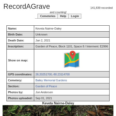
RecordAGrave
141,839 recorded
and counting!
Cemeteries
Help
Login
Name:
Keveta
Nairne-Daley
Birth Date:
Unknown
Death Date:
Jan 2, 2021
Inscription:
Garden of Peace, Block 1101, Space 8 / Interment: E2996
Show on map:
GPS coordinates:
26.20251700,-80.23114700
Cemetery:
Bailey Memorial Gardens
Section:
Garden of Peace
Photos by:
Jon Andersen
Photos uploaded:
Sep 01, 2021
Keveta Nairne-Daley