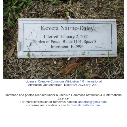
License:
Creative Commons Attribution 4.0 International
Attribution:
Jon Andersen
,
RecordAGrave.org
,
2021
Database and photos licensed under a Creative Commons Attribution 4.0 International
License.
For more information or removals contact
janderse@gmail.com
.
For terms and conditions see
termsandconditions.html
.