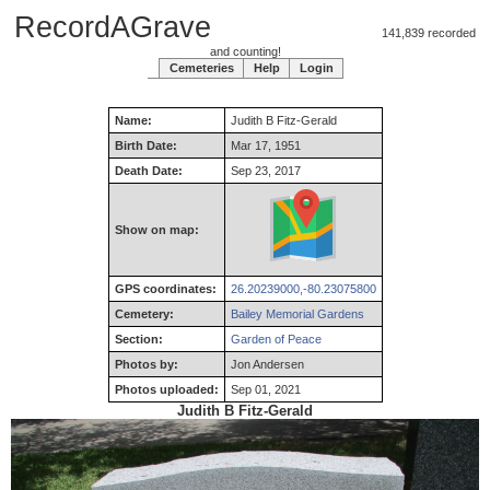
RecordAGrave
141,839 recorded
and counting!
Cemeteries
Help
Login
Name:
Judith
B
Fitz-Gerald
Birth Date:
Mar 17, 1951
Death Date:
Sep 23, 2017
Show on map:
GPS coordinates:
26.20239000,-80.23075800
Cemetery:
Bailey Memorial Gardens
Section:
Garden of Peace
Photos by:
Jon Andersen
Photos uploaded:
Sep 01, 2021
Judith B Fitz-Gerald