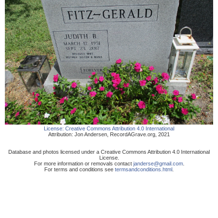
License:
Creative Commons Attribution 4.0 International
Attribution:
Jon Andersen
,
RecordAGrave.org
,
2021
Database and photos licensed under a Creative Commons Attribution 4.0 International
License.
For more information or removals contact
janderse@gmail.com
.
For terms and conditions see
termsandconditions.html
.