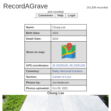
RecordAGrave
141,839 recorded
and counting!
Cemeteries
Help
Login
Name:
Chung
Lee
Birth Date:
1923
Death Date:
2019
Show on map:
GPS coordinates:
26.20208100,-80.23091200
Cemetery:
Bailey Memorial Gardens
Section:
Garden of Love
Photos by:
Jon Andersen
Photos uploaded:
Oct 05, 2021
Chung Lee