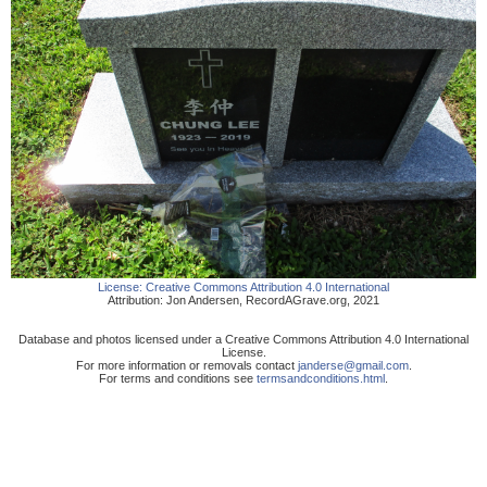
License:
Creative Commons Attribution 4.0 International
Attribution:
Jon Andersen
,
RecordAGrave.org
,
2021
Database and photos licensed under a Creative Commons Attribution 4.0 International
License.
For more information or removals contact
janderse@gmail.com
.
For terms and conditions see
termsandconditions.html
.