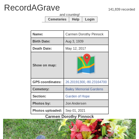
RecordAGrave
141,839 recorded
and counting!
Cemeteries
Help
Login
Name:
Carmen
Dorothy
Pinnock
Birth Date:
Aug 3, 1939
Death Date:
May 12, 2017
Show on map:
GPS coordinates:
26.20191300,-80.23164700
Cemetery:
Bailey Memorial Gardens
Section:
Garden of Hope
Photos by:
Jon Andersen
Photos uploaded:
Sep 01, 2021
Carmen Dorothy Pinnock