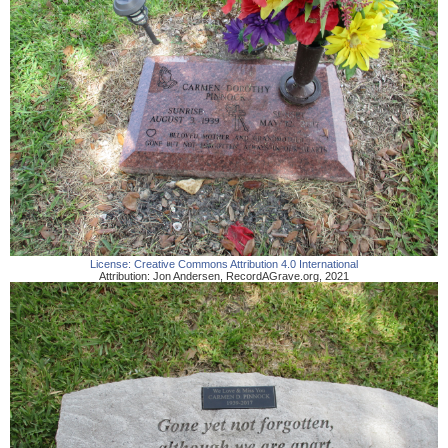
License:
Creative Commons Attribution 4.0 International
Attribution:
Jon Andersen
,
RecordAGrave.org
,
2021