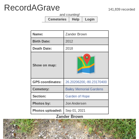
RecordAGrave
141,839 recorded
and counting!
Cemeteries
Help
Login
Name:
Zander
Brown
Birth Date:
2012
Death Date:
2018
Show on map:
GPS coordinates:
26.20206200,-80.23170400
Cemetery:
Bailey Memorial Gardens
Section:
Garden of Hope
Photos by:
Jon Andersen
Photos uploaded:
Sep 01, 2021
Zander Brown