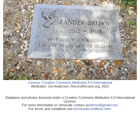
License:
Creative Commons Attribution 4.0 International
Attribution:
Jon Andersen
,
RecordAGrave.org
,
2021
Database and photos licensed under a Creative Commons Attribution 4.0 International
License.
For more information or removals contact
janderse@gmail.com
.
For terms and conditions see
termsandconditions.html
.