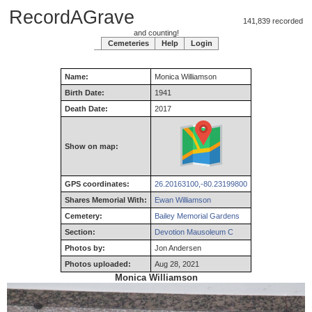
RecordAGrave
141,839 recorded
and counting!
Cemeteries
Help
Login
Name:
Monica
Williamson
Birth Date:
1941
Death Date:
2017
Show on map:
GPS coordinates:
26.20163100,-80.23199800
Shares Memorial With:
Ewan Williamson
Cemetery:
Bailey Memorial Gardens
Section:
Devotion Mausoleum C
Photos by:
Jon Andersen
Photos uploaded:
Aug 28, 2021
Monica Williamson