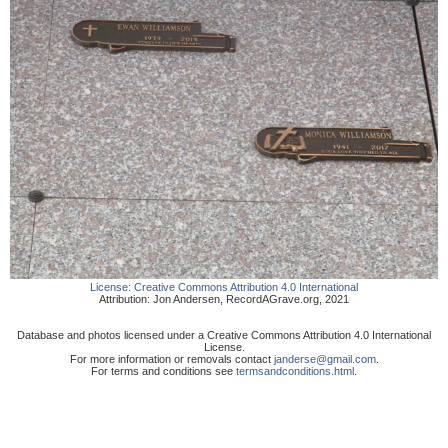
License:
Creative Commons Attribution 4.0 International
Attribution:
Jon Andersen
,
RecordAGrave.org
,
2021
Database and photos licensed under a Creative Commons Attribution 4.0 International
License.
For more information or removals contact
janderse@gmail.com
.
For terms and conditions see
termsandconditions.html
.